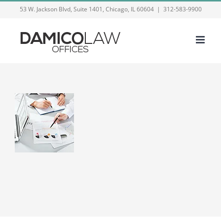
Skip
53 W. Jackson Blvd, Suite 1401, Chicago, IL 60604
|
312-583-9900
to
content