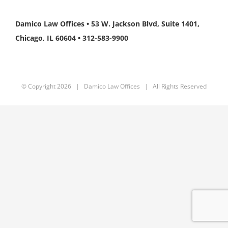
Damico Law Offices • 53 W. Jackson Blvd, Suite 1401,
Chicago, IL 60604 • 312-583-9900
© Copyright
2026 | Damico Law Offices | All Rights Reserved