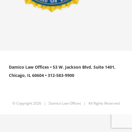
Damico Law Offices • 53 W. Jackson Blvd, Suite 1401,
Chicago, IL 60604 • 312-583-9900
© Copyright
2026 | Damico Law Offices | All Rights Reserved