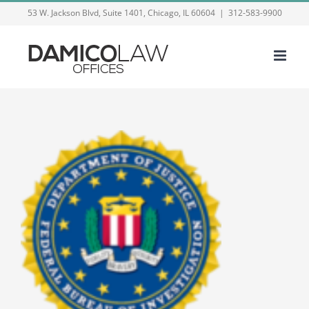
Skip
53 W. Jackson Blvd, Suite 1401, Chicago, IL 60604
|
312-583-9900
to
content