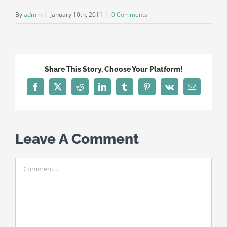
By
admin
|
January 10th, 2011
|
0 Comments
Share This Story, Choose Your Platform!
Facebook
X
Reddit
LinkedIn
Tumblr
Pinterest
Vk
Email
Leave A Comment
Comment