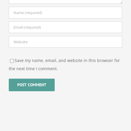
Save my name, email, and website in this browser for
the next time I comment.