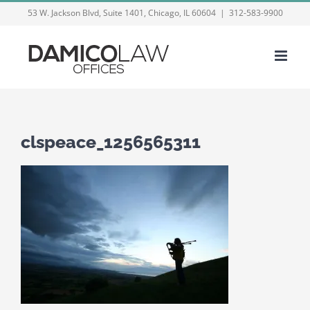
Skip
53 W. Jackson Blvd, Suite 1401, Chicago, IL 60604
|
312-583-9900
to
content
clspeace_1256565311