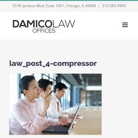
Skip
53 W. Jackson Blvd, Suite 1401, Chicago, IL 60604
|
312-583-9900
to
content
law_post_4-compressor