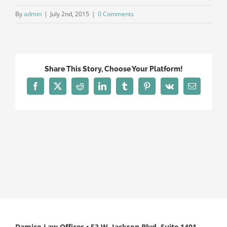
By
admin
|
July 2nd, 2015
|
0 Comments
Share This Story, Choose Your Platform!
Facebook
X
Reddit
LinkedIn
Tumblr
Pinterest
Vk
Email
Damico Law Offices • 53 W. Jackson Blvd, Suite 1401,